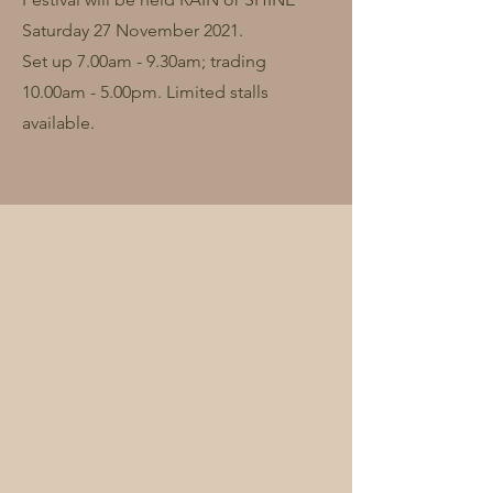
Saturday 27 November 2021.
Set up 7.00am - 9.30am; trading
10.00am - 5.00pm. Limited stalls
available.