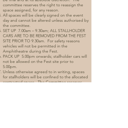
committee reserves the right to reassign the
space assigned, for any reason.
All spaces will be clearly signed on the event
day and cannot be altered unless authorised by
the committee.
SET UP 7.00am – 9.30am; ALL STALLHOLDER
CARS ARE TO BE REMOVED FROM THE FEST
SITE PRIOR TO 9.30am. For safety reasons
vehicles will not be permitted in the
Amphitheatre during the Fest.
PACK UP 5.00pm onwards; stallholder cars will
not be allowed on the Fest site prior to
5.00pm.
Unless otherwise agreed to in writing, spaces
for stallholders will be confined to the allocated
contracted space. The Committee reserves
the right to dismantle any apparatus, structures
or signs outside the area of the assigned
space.
RSA certificates will need to be held by all
servers of alcohol at this event.
Festival glasses will be on sale at the event and
it is requested that shall holders direct visitors
to purchase a glass if they are not carrying