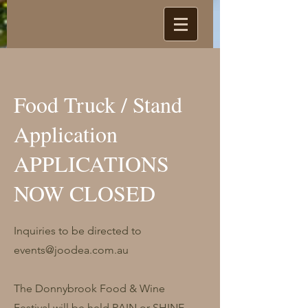
Food Truck / Stand
Application
APPLICATIONS
NOW CLOSED
Inquiries to be directed to
events@joodea.com.au
The Donnybrook Food & Wine
Festival will be held RAIN or SHINE