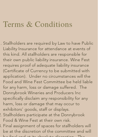
Terms & Conditions
Stallholders are required by Law to have Public
Liability Insurance for attendance at events of
this kind. All stallholders are responsible for
their own public liability insurance. Wine Fest
requires proof of adequate liability insurance
(Certificate of Currency to be submitted with
application). Under no circumstances will the
Food and Wine Fest Committee be held liable
for any harm, loss or damage suffered. The
Donnybrook Wineries and Producers Inc
specifically disclaim any responsibility for any
harm, loss or damage that may occur to
exhibitors’ goods, staff or displays.
Stallholders participate at the Donnybrook
Food & Wine Fest at their own risk.
Final assignment of spaces for stallholders will
be at the discretion of the committee and will
be final and at its absolute discretion. The