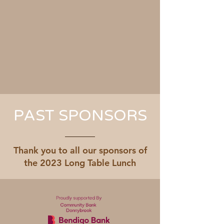
PAST SPONSORS
Thank you to all our sponsors of
the 2023 Long Table Lunch