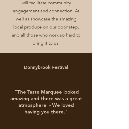
will facilitate community
engagement and connection. As
well as showcase the amazing
local produce on our door step,
and all those who work so hard to
bring it to us.
Donnybrook Festival
"The Taste
Marquee looked
amazing and there was a great
atmosphere -
We loved
having you there."