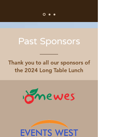
Past Sponsors
Thank you to all our sponsors of
the 2024 Long Table Lunch