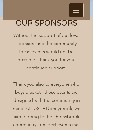
OUR SPONSORS
Without the support of our loyal
sponsors and the community
these events would not be
possible. Thank you for your
continued support!
Thank you also to everyone who
buys a ticket - these events are
designed with the community in
mind. At TASTE Donnybrook, we
aim to bring to the Donnybrook
community, fun local events that