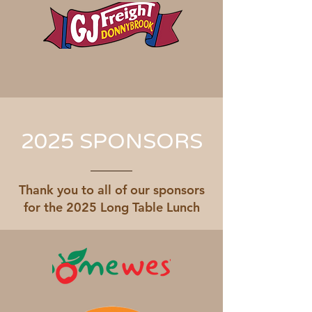
2025 SPONSORS
Thank you to all of our sponsors
for the 2025 Long Table Lunch