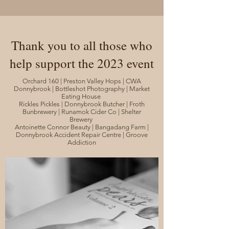
Thank you to all those who
help support the 2023 event
Orchard 160 | Preston Valley Hops | CWA
Donnybrook | Bottleshot Photography | Market
Eating House
Rickles Pickles | Donnybrook Butcher | Froth
Bunbrewery | Runamok Cider Co | Shelter
Brewery
Antoinette Connor Beauty | Bangadang Farm |
Donnybrook Accident Repair Centre | Groove
Addiction