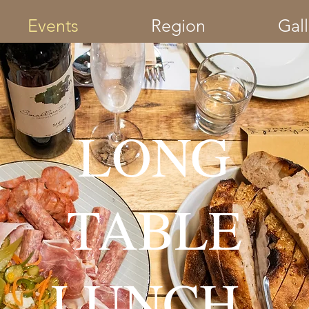
Events
Region
Gall
LONG
TABLE
LUNCH