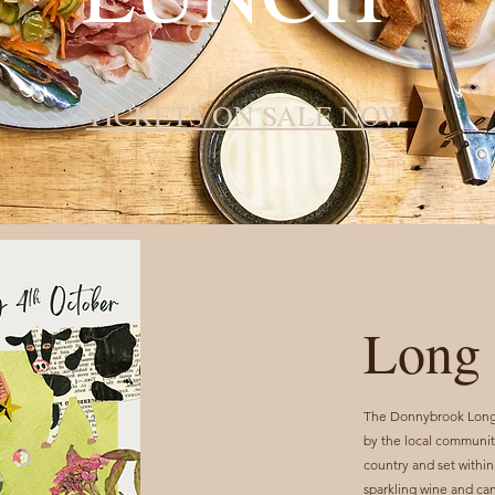
TICKETS ON SALE NOW
Long 
The Donnybrook Long T
by the local community
country and set within
sparkling wine and ca