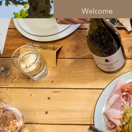
Welcome