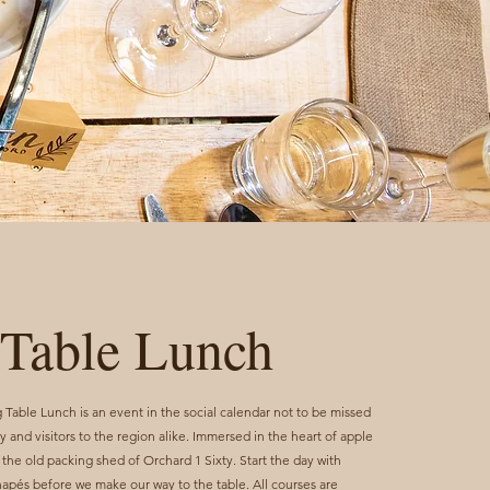
Table Lunch
able Lunch is an event in the social calendar not to be missed
 and visitors to the region alike. Immersed in the heart of apple
 the old packing shed of Orchard 1 Sixty. Start the day with
napés before we make our way to the table. All courses are