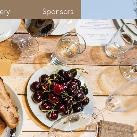
ery
Sponsors