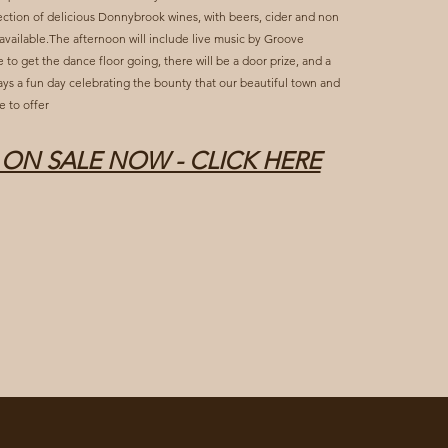
ction of delicious Donnybrook wines, with beers, cider and non
 available.The afternoon will include live music by Groove
 to get the dance floor going, there will be a door prize, and a
lways a fun day celebrating the bounty that our beautiful town and
e to offer
 ON SALE NOW - CLICK HERE