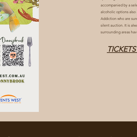
accompanied by a sele
alcoholic options also
Addiction who are sure
silent auction. It is a
surrounding areas hav
TICKETS