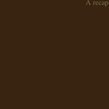
A recap