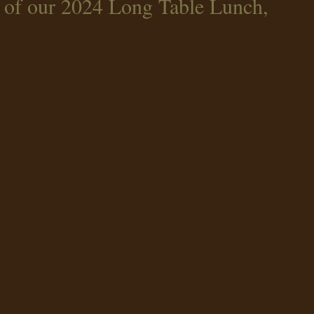
 of our 2024 Long Table Lunch,